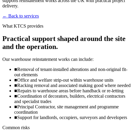
supports reinstatement works across the UK with practical project
delivery.
←
Back to services
What KTCS provides
Practical support shaped around the site
and the operation.
Our warehouse reinstatement works can include:
■
Removal of tenant-installed alterations and non-original fit-
out elements
■
Office and welfare strip-out within warehouse units
■
Racking removal and associated making good where needed
■
Repairs to warehouse areas before handback or re-letting
■
Coordination of decorators, builders, electrical contractors
and specialist trades
■
Principal Contractor, site management and programme
coordination
■
Support for landlords, occupiers, surveyors and developers
Common risks