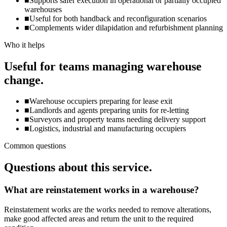
■
Supports safer execution in operational or partially occupied
warehouses
■
Useful for both handback and reconfiguration scenarios
■
Complements wider dilapidation and refurbishment planning
Who it helps
Useful for teams managing warehouse
change.
■
Warehouse occupiers preparing for lease exit
■
Landlords and agents preparing units for re-letting
■
Surveyors and property teams needing delivery support
■
Logistics, industrial and manufacturing occupiers
Common questions
Questions about this service.
What are reinstatement works in a warehouse?
Reinstatement works are the works needed to remove alterations,
make good affected areas and return the unit to the required