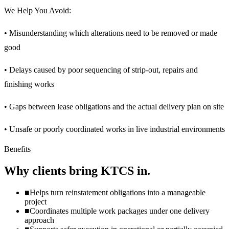
We Help You Avoid:
• Misunderstanding which alterations need to be removed or made
good
• Delays caused by poor sequencing of strip-out, repairs and
finishing works
• Gaps between lease obligations and the actual delivery plan on site
• Unsafe or poorly coordinated works in live industrial environments
Benefits
Why clients bring KTCS in.
■
Helps turn reinstatement obligations into a manageable
project
■
Coordinates multiple work packages under one delivery
approach