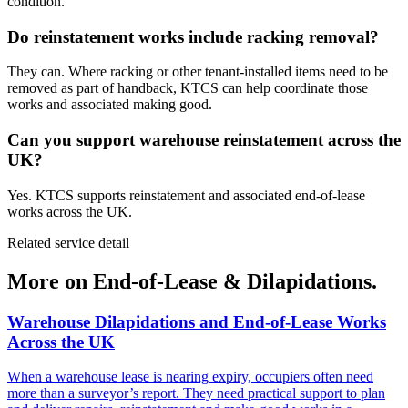
condition.
Do reinstatement works include racking removal?
They can. Where racking or other tenant-installed items need to be
removed as part of handback, KTCS can help coordinate those
works and associated making good.
Can you support warehouse reinstatement across the
UK?
Yes. KTCS supports reinstatement and associated end-of-lease
works across the UK.
Related service detail
More on End-of-Lease & Dilapidations.
Warehouse Dilapidations and End-of-Lease Works
Across the UK
When a warehouse lease is nearing expiry, occupiers often need
more than a surveyor’s report. They need practical support to plan