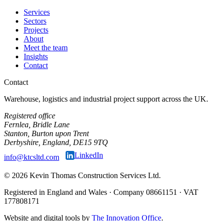
Services
Sectors
Projects
About
Meet the team
Insights
Contact
Contact
Warehouse, logistics and industrial project support across the UK.
Registered office
Fernlea, Bridle Lane
Stanton, Burton upon Trent
Derbyshire, England, DE15 9TQ
LinkedIn
info@ktcsltd.com
© 2026 Kevin Thomas Construction Services Ltd.
Registered in England and Wales · Company 08661151 · VAT
177808171
Website and digital tools by
The Innovation Office
.