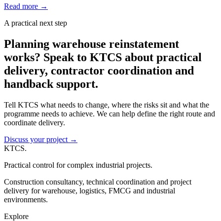
Read more
→
A practical next step
Planning warehouse reinstatement
works? Speak to KTCS about practical
delivery, contractor coordination and
handback support.
Tell KTCS what needs to change, where the risks sit and what the
programme needs to achieve. We can help define the right route and
coordinate delivery.
Discuss your project
→
KTCS
.
Practical control for complex industrial projects.
Construction consultancy, technical coordination and project
delivery for warehouse, logistics, FMCG and industrial
environments.
Explore