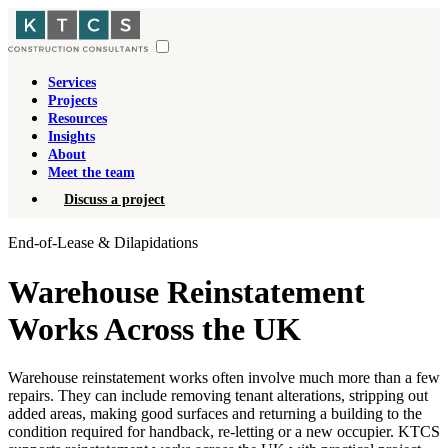
Services
Projects
Resources
Insights
About
Meet the team
Discuss a project
End-of-Lease & Dilapidations
Warehouse Reinstatement
Works Across the UK
Warehouse reinstatement works often involve much more than a few
repairs. They can include removing tenant alterations, stripping out
added areas, making good surfaces and returning a building to the
condition required for handback, re-letting or a new occupier. KTCS