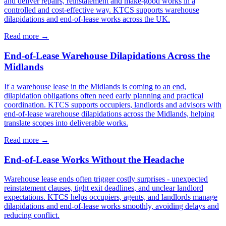
and deliver repairs, reinstatement and make-good works in a
controlled and cost-effective way. KTCS supports warehouse
dilapidations and end-of-lease works across the UK.
Read more
→
End-of-Lease Warehouse Dilapidations Across the
Midlands
If a warehouse lease in the Midlands is coming to an end,
dilapidation obligations often need early planning and practical
coordination. KTCS supports occupiers, landlords and advisors with
end-of-lease warehouse dilapidations across the Midlands, helping
translate scopes into deliverable works.
Read more
→
End-of-Lease Works Without the Headache
Warehouse lease ends often trigger costly surprises - unexpected
reinstatement clauses, tight exit deadlines, and unclear landlord
expectations. KTCS helps occupiers, agents, and landlords manage
dilapidations and end-of-lease works smoothly, avoiding delays and
reducing conflict.