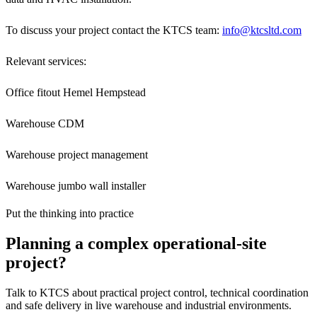
To discuss your project contact the KTCS team:
info@ktcsltd.com
Relevant services:
Office fitout Hemel Hempstead
Warehouse CDM
Warehouse project management
Warehouse jumbo wall installer
Put the thinking into practice
Planning a complex operational-site
project?
Talk to KTCS about practical project control, technical coordination
and safe delivery in live warehouse and industrial environments.