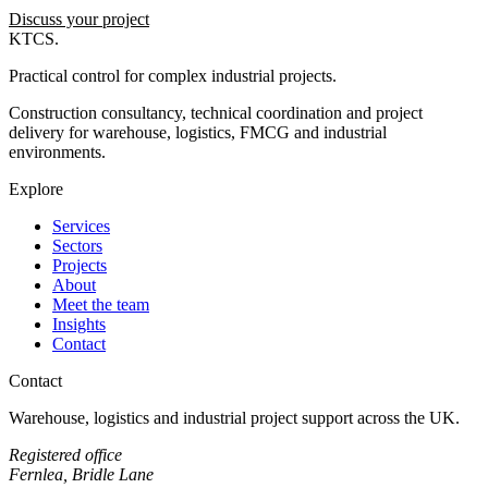
Discuss your project
KTCS
.
Practical control for complex industrial projects.
Construction consultancy, technical coordination and project
delivery for warehouse, logistics, FMCG and industrial
environments.
Explore
Services
Sectors
Projects
About
Meet the team
Insights
Contact
Contact
Warehouse, logistics and industrial project support across the UK.
Registered office
Fernlea, Bridle Lane