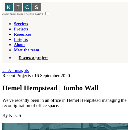
Services
Projects
Resources
Insights
About
Meet the team
Discuss a project
←
All insights
Recent Projects
/
16 September 2020
Hemel Hempstead | Jumbo Wall
We've recently been in an office in Hemel Hempstead managing the
reconfiguration of office space.
By KTCS