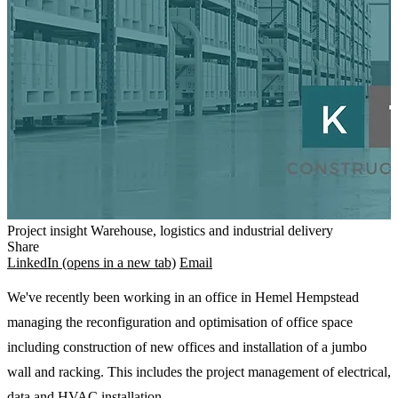
Project insight
Warehouse, logistics and industrial delivery
Share
LinkedIn
(opens in a new tab)
Email
We've recently been working in an office in Hemel Hempstead
managing the reconfiguration and optimisation of office space
including construction of new offices and installation of a jumbo
wall and racking. This includes the project management of electrical,
data and HVAC installation.