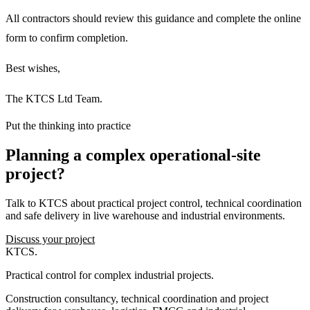
All contractors should review this guidance and complete the online
form to confirm completion.
Best wishes,
The KTCS Ltd Team.
Put the thinking into practice
Planning a complex operational-site
project?
Talk to KTCS about practical project control, technical coordination
and safe delivery in live warehouse and industrial environments.
Discuss your project
KTCS
.
Practical control for complex industrial projects.
Construction consultancy, technical coordination and project