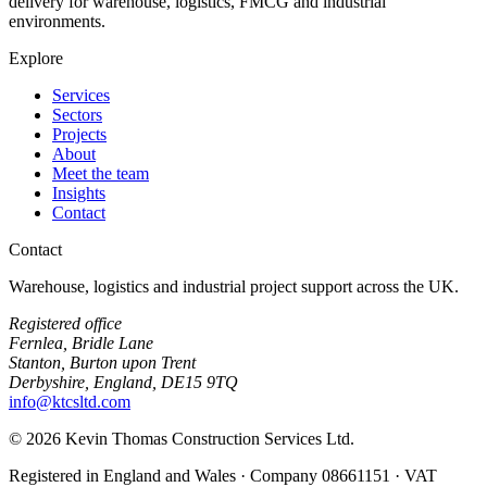
delivery for warehouse, logistics, FMCG and industrial
environments.
Explore
Services
Sectors
Projects
About
Meet the team
Insights
Contact
Contact
Warehouse, logistics and industrial project support across the UK.
Registered office
Fernlea, Bridle Lane
Stanton, Burton upon Trent
Derbyshire, England, DE15 9TQ
info@ktcsltd.com
© 2026 Kevin Thomas Construction Services Ltd.
Registered in England and Wales · Company 08661151 · VAT