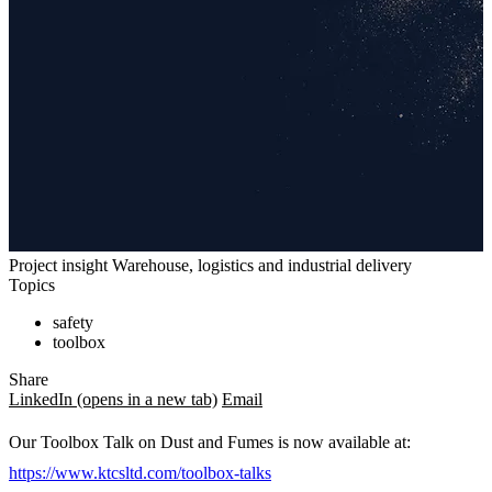
Project insight
Warehouse, logistics and industrial delivery
Topics
safety
toolbox
Share
LinkedIn
(opens in a new tab)
Email
Our Toolbox Talk on Dust and Fumes is now available at:
https://www.ktcsltd.com/toolbox-talks