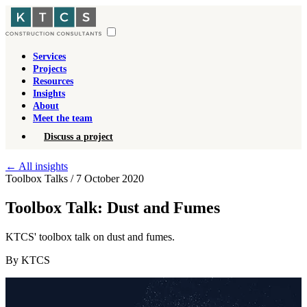
Services
Projects
Resources
Insights
About
Meet the team
Discuss a project
←
All insights
Toolbox Talks
/
7 October 2020
Toolbox Talk: Dust and Fumes
KTCS' toolbox talk on dust and fumes.
By KTCS